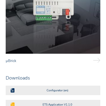
µBrick
Downloads
Configurator (en)
ETS Application V1.1.0