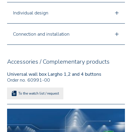
Individual design
Connection and installation
Accessories / Complementary products
Universal wall box Largho 1,2 and 4 buttons
Order no. 60991-00
To the watch list / request