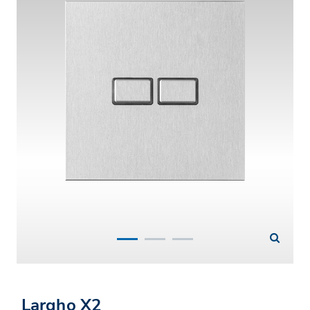
Largho X2