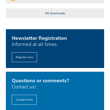
All downloads
Newsletter Registration
Informed at all times.
Register now
Questions or comments?
Contact us!
Contact form