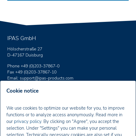
IPAS GmbH
Hölscherstraße 27
D-47167 Duisburg
Phone +49 (0)203-37867-0
Fax +49 (0)203-37867-10
Email:
support
@ipas-products
.com
Cookie notice
Imprint
We use cookies to optimize our website for you, to improve
Privacy policy
functions or to analyze access anonymously. Read more in
our
privacy policy
. By clicking on "Agree", you accept the
Newsletter
selection. Under "Settings" you can make your personal
selection. Technically necessary cookies are also set if you