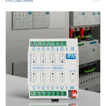
KNX DaliControl