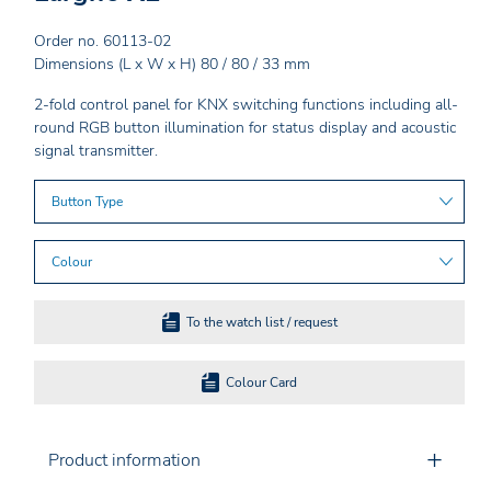
Order no. 60113-02
Dimensions (L x W x H) 80 / 80 / 33 mm
2-fold control panel for KNX switching functions including all-
round RGB button illumination for status display and acoustic
signal transmitter.
Button Type
Colour
To the watch list / request
Colour Card
Product information