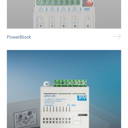
PowerBlock