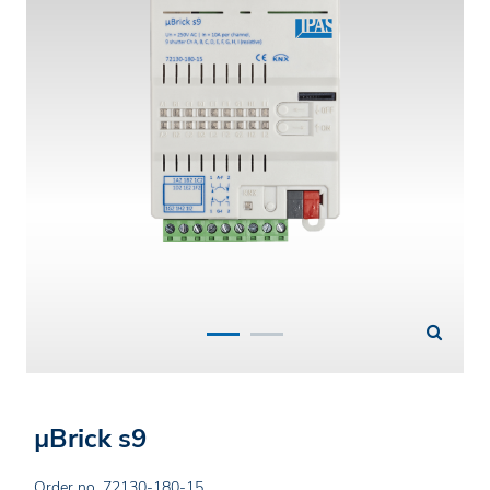
µBrick s9
Order no. 72130-180-15