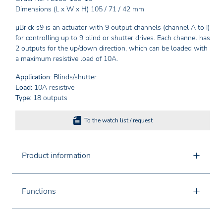
Dimensions (L x W x H) 105 / 71 / 42 mm
µBrick s9 is an actuator with 9 output channels (channel A to I)
for controlling up to 9 blind or shutter drives. Each channel has
2 outputs for the up/down direction, which can be loaded with
a maximum resistive load of 10A.
Application:
Blinds/shutter
Load:
10A resistive
Type:
18 outputs
To the watch list / request
Product information
Functions