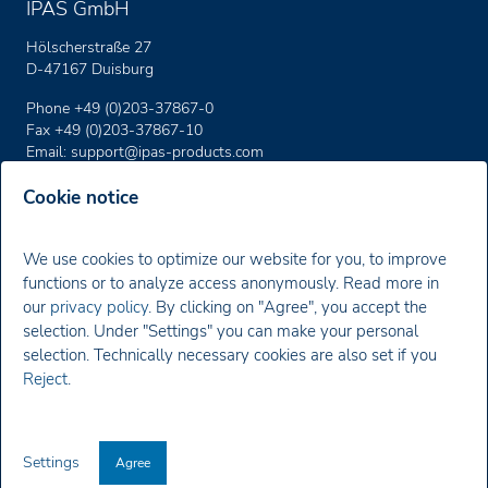
IPAS GmbH
Hölscherstraße 27
D-47167 Duisburg
Phone +49 (0)203-37867-0
Fax +49 (0)203-37867-10
Email:
support
@ipas-products
.com
Cookie notice
Imprint
We use cookies to optimize our website for you, to improve
Privacy policy
functions or to analyze access anonymously. Read more in
our
privacy policy
. By clicking on "Agree", you accept the
Newsletter
selection. Under "Settings" you can make your personal
selection. Technically necessary cookies are also set if you
You will receive news about our products, special offers and
Reject
.
current training dates.
Register Now
Settings
Agree