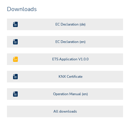
Downloads
EC Declaration (de)
EC Declaration (en)
ETS Application V1.0.0
KNX Certificate
Operation Manual (en)
All downloads