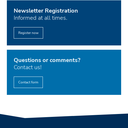
Newsletter Registration
Informed at all times.
Register now
Questions or comments?
Contact us!
Contact form